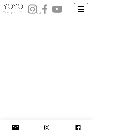
YOYO
​Yoshiko Ogura(Y
oshi)